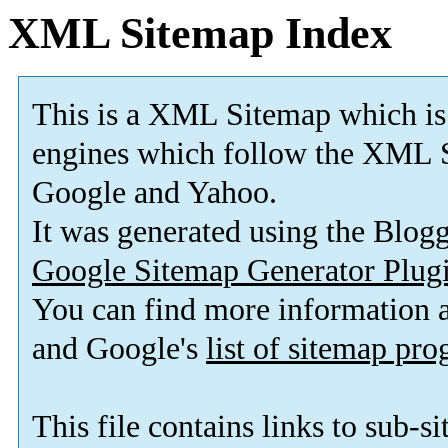
XML Sitemap Index
This is a XML Sitemap which is
engines which follow the XML S
Google and Yahoo.
It was generated using the Blo
Google Sitemap Generator Plug
You can find more information
and Google's
list of sitemap pr
This file contains links to sub-s