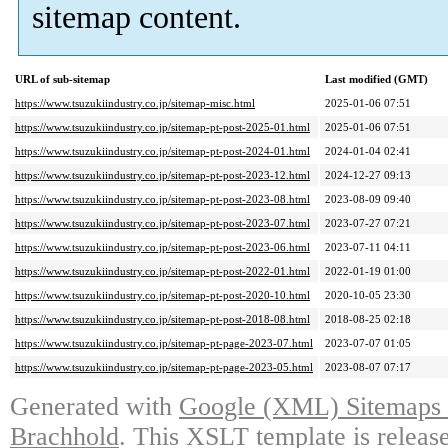
sitemap content.
URL of sub-sitemap
Last modified (GMT)
https://www.tsuzukiindustry.co.jp/sitemap-misc.html
2025-01-06 07:51
https://www.tsuzukiindustry.co.jp/sitemap-pt-post-2025-01.html
2025-01-06 07:51
https://www.tsuzukiindustry.co.jp/sitemap-pt-post-2024-01.html
2024-01-04 02:41
https://www.tsuzukiindustry.co.jp/sitemap-pt-post-2023-12.html
2024-12-27 09:13
https://www.tsuzukiindustry.co.jp/sitemap-pt-post-2023-08.html
2023-08-09 09:40
https://www.tsuzukiindustry.co.jp/sitemap-pt-post-2023-07.html
2023-07-27 07:21
https://www.tsuzukiindustry.co.jp/sitemap-pt-post-2023-06.html
2023-07-11 04:11
https://www.tsuzukiindustry.co.jp/sitemap-pt-post-2022-01.html
2022-01-19 01:00
https://www.tsuzukiindustry.co.jp/sitemap-pt-post-2020-10.html
2020-10-05 23:30
https://www.tsuzukiindustry.co.jp/sitemap-pt-post-2018-08.html
2018-08-25 02:18
https://www.tsuzukiindustry.co.jp/sitemap-pt-page-2023-07.html
2023-07-07 01:05
https://www.tsuzukiindustry.co.jp/sitemap-pt-page-2023-05.html
2023-08-07 07:17
Generated with
Google (XML) Sitemaps G
Brachhold
. This XSLT template is releas