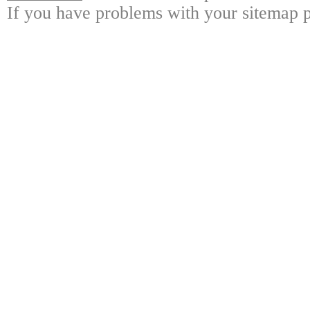
If you have problems with your sitemap p